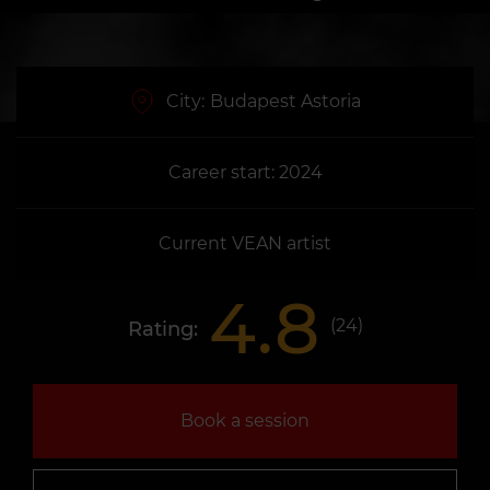
City:
Budapest Astoria
Career start: 2024
Current VEAN artist
4.8
(
24
)
Rating:
Book a session