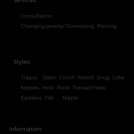
Services:
Consultation
Changing jewerly/ Downsizing
Piercing
Styles:
Tragus
Daith
Conch
Nostril
Snug
Lobe
Nipples
Helix
Rook
Forward Helix
Earlobes
Flat
Nipple
Information: