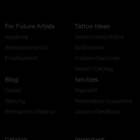
For Future Artists
Tattoo Ideas
Academy
Tattoo Fonts Online
Workplace rental
AI Sketches
Employment
Custom Sketches
Sketch Catalog
Blog
Services
Tattoo
Payment
Piercing
Reservation Guarantee
Permanent Makeup
Leave a Feedback
Catalog
Important