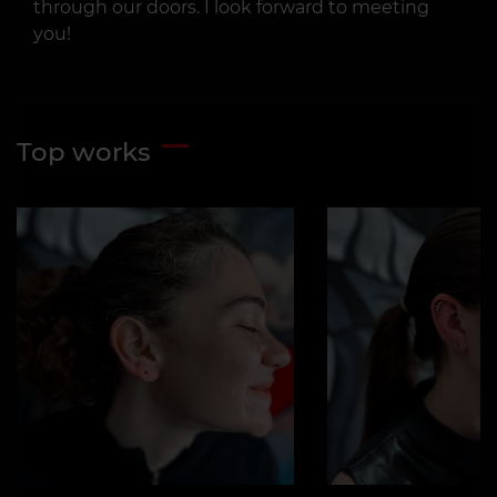
through our doors. I look forward to meeting
you!
Top works