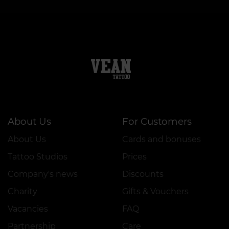
About Us
For Customers
About Us
Cards and bonuses
Tattoo Studios
Prices
Company's news
Discounts
Charity
Gifts & Vouchers
Vacancies
FAQ
Partnership
Care