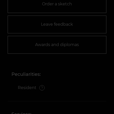
Order a sketch
Leave feedback
Awards and diplomas
Peculiarities:
Resident