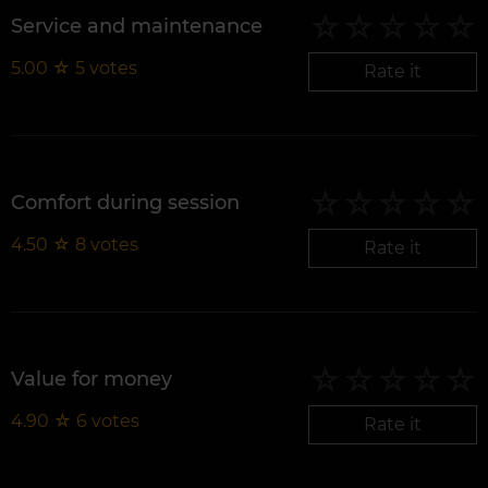
Service and maintenance
5.00
☆
5
votes
Rate it
Comfort during session
4.50
☆
8
votes
Rate it
Value for money
4.90
☆
6
votes
Rate it