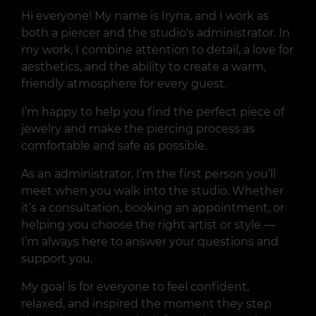
Hi everyone! My name is Iryna, and I work as
both a piercer and the studio's administrator. In
my work, I combine attention to detail, a love for
aesthetics, and the ability to create a warm,
friendly atmosphere for every guest.
I’m happy to help you find the perfect piece of
jewelry and make the piercing process as
comfortable and safe as possible.
As an administrator, I’m the first person you’ll
meet when you walk into the studio. Whether
it’s a consultation, booking an appointment, or
helping you choose the right artist or style —
I’m always here to answer your questions and
support you.
My goal is for everyone to feel confident,
relaxed, and inspired the moment they step