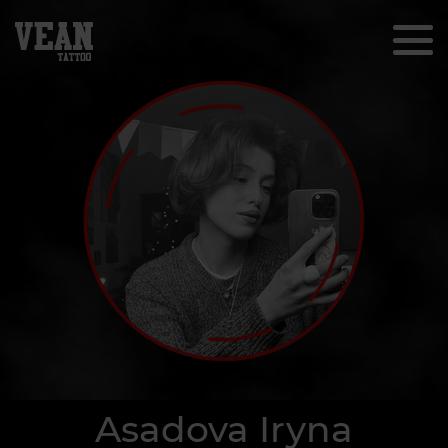
Asadova Iryna