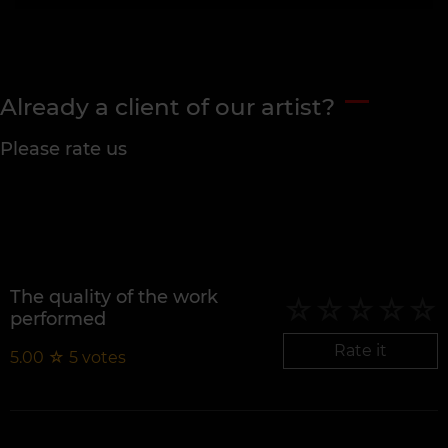
Already a client of our artist?
Please rate us
The quality of the work
performed
Rate it
5.00
☆
5
votes