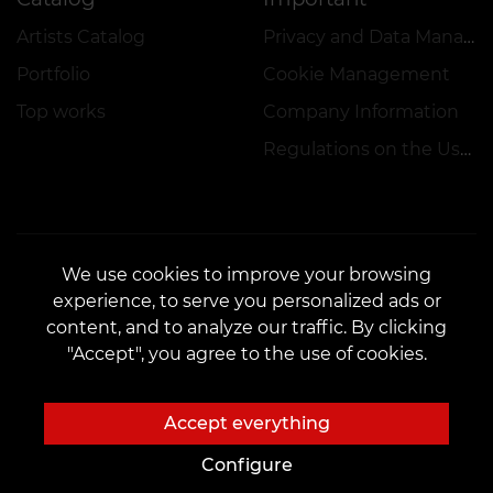
Artists Catalog
Privacy and Data Management Policy
Portfolio
Cookie Management
Top works
Company Information
Regulations on the Use of Promotions
We use cookies to improve your browsing
experience, to serve you personalized ads or
CONTACTS
content, and to analyze our traffic. By clicking
Contact us:
customers@vean-tattoo.hu
"Accept", you agree to the use of cookies.
Partnership:
marketing.veantattoo@gmail.com
Complaints and Suggestions:
complaints@vean-tattoo.com
Accept everything
Registration and consultation in Hungary::
+3619990519
Configure