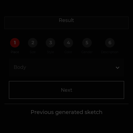
Result
1
2
3
4
5
6
Place
Size
Style
Color
Gender
Description
Next
Previous generated sketch