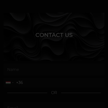
CONTACT US
OR