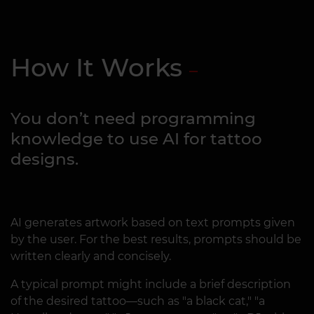
How It Works
You don’t need programming
knowledge to use AI for tattoo
designs.
AI generates artwork based on text prompts given
by the user. For the best results, prompts should be
written clearly and concisely.
A typical prompt might include a brief description
of the desired tattoo—such as "a black cat," "a