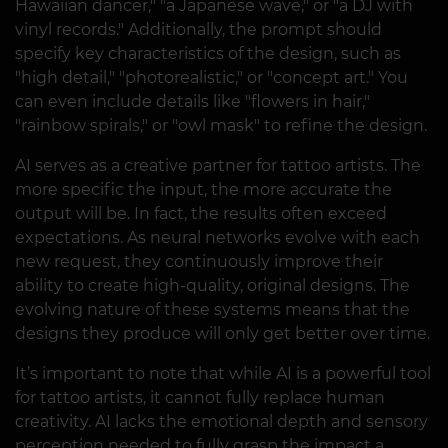
Hawaiian dancer," "a Japanese wave," or "a DJ with
vinyl records." Additionally, the prompt should
specify key characteristics of the design, such as
"high detail," "photorealistic," or "concept art." You
can even include details like "flowers in hair,"
"rainbow spirals," or "owl mask" to refine the design.
AI serves as a creative partner for tattoo artists. The
more specific the input, the more accurate the
output will be. In fact, the results often exceed
expectations. As neural networks evolve with each
new request, they continuously improve their
ability to create high-quality, original designs. The
evolving nature of these systems means that the
designs they produce will only get better over time.
It’s important to note that while AI is a powerful tool
for tattoo artists, it cannot fully replace human
creativity. AI lacks the emotional depth and sensory
perception needed to fully grasp the impact a