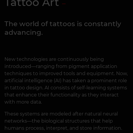
Tattoo Art
The world of tattoos is constantly
advancing.
New technologies are continuously being
introduced—ranging from pigment application
techniques to improved tools and equipment. Now,
artificial intelligence (AI) has taken a prominent role
in tattoo design. AI consists of self-learning systems
that enhance their functionality as they interact
with more data.
These systems are modeled after natural neural
networks—the biological structures that help
humans process, interpret, and store information.