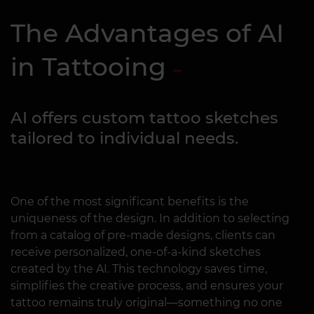
The Advantages of AI
in Tattooing
AI offers custom tattoo sketches
tailored to individual needs.
One of the most significant benefits is the
uniqueness of the design. In addition to selecting
from a catalog of pre-made designs, clients can
receive personalized, one-of-a-kind sketches
created by the AI. This technology saves time,
simplifies the creative process, and ensures your
tattoo remains truly original—something no one