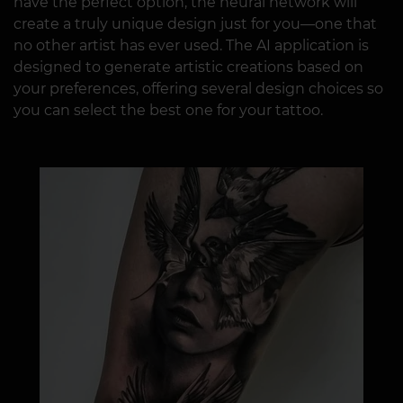
have the perfect option, the neural network will
create a truly unique design just for you—one that
no other artist has ever used. The AI application is
designed to generate artistic creations based on
your preferences, offering several design choices so
you can select the best one for your tattoo.