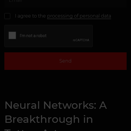
I agree to the
processing of personal data
Send
Neural Networks: A
Breakthrough in