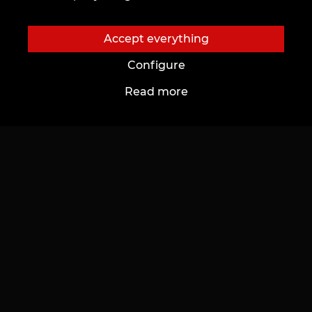
Accept everything
Configure
Read more
Last generated photos