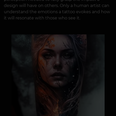
design will have on others. Only a human artist can
understand the emotions a tattoo evokes and how
it will resonate with those who see it.