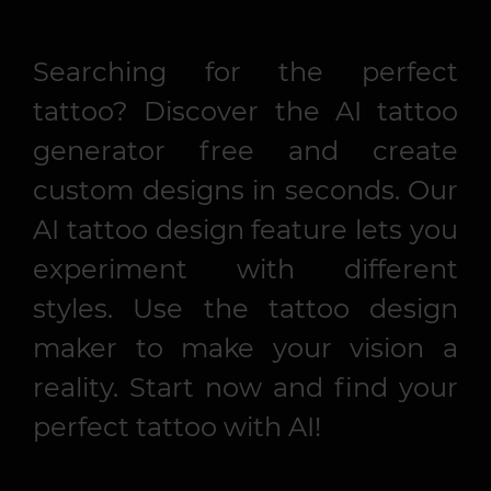
Searching for the perfect
tattoo? Discover the AI tattoo
generator free and create
custom designs in seconds. Our
AI tattoo design feature lets you
experiment with different
styles. Use the tattoo design
maker to make your vision a
reality. Start now and find your
perfect tattoo with AI!