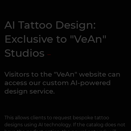
AI Tattoo Design:
Exclusive to "VeAn"
Studios
Visitors to the "VeAn" website can
access our custom AI-powered
design service.
This allows clients to request bespoke tattoo
designs using AI technology. If the catalog does not