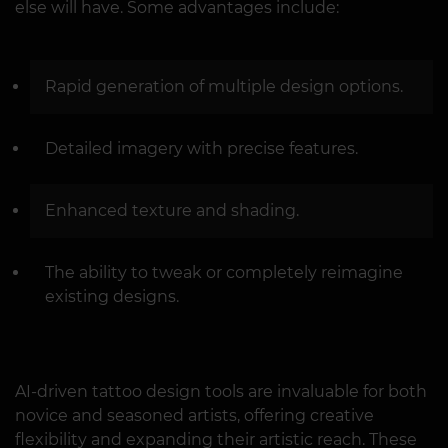
else will have. Some advantages include:
Rapid generation of multiple design options.
Detailed imagery with precise features.
Enhanced texture and shading.
The ability to tweak or completely reimagine
existing designs.
AI-driven tattoo design tools are invaluable for both
novice and seasoned artists, offering creative
flexibility and expanding their artistic reach. These