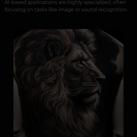
AI-based applications are highly specialized, often
focusing on tasks like image or sound recognition.