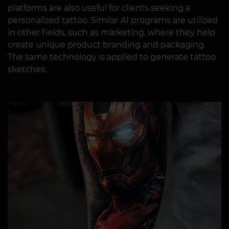
platforms are also useful for clients seeking a
personalized tattoo. Similar AI programs are utilized
in other fields, such as marketing, where they help
create unique product branding and packaging.
The same technology is applied to generate tattoo
sketches.