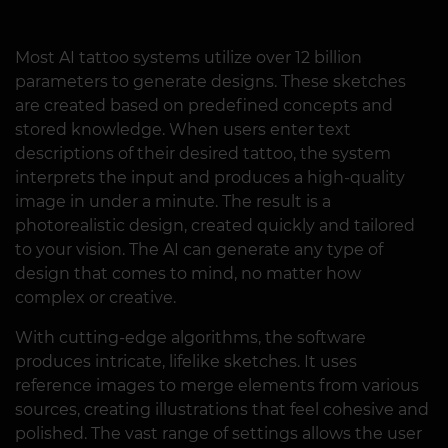
Most AI tattoo systems utilize over 12 billion
parameters to generate designs. These sketches
are created based on predefined concepts and
stored knowledge. When users enter text
descriptions of their desired tattoo, the system
interprets the input and produces a high-quality
image in under a minute. The result is a
photorealistic design, created quickly and tailored
to your vision. The AI can generate any type of
design that comes to mind, no matter how
complex or creative.
With cutting-edge algorithms, the software
produces intricate, lifelike sketches. It uses
reference images to merge elements from various
sources, creating illustrations that feel cohesive and
polished. The vast range of settings allows the user