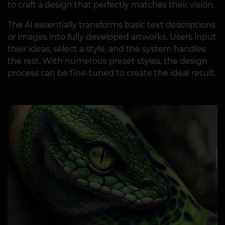
to craft a design that perfectly matches their vision.
The AI essentially transforms basic text descriptions
or images into fully developed artworks. Users input
their ideas, select a style, and the system handles
the rest. With numerous preset styles, the design
process can be fine-tuned to create the ideal result.