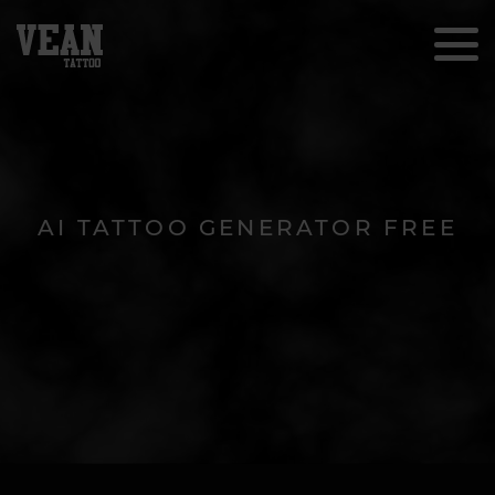
AI TATTOO GENERATOR FREE