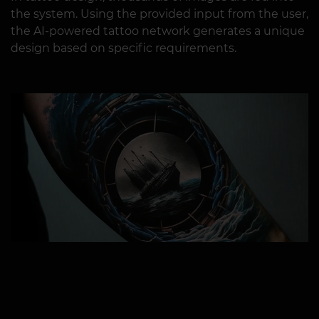
the system. Using the provided input from the user,
the AI-powered tattoo network generates a unique
design based on specific requirements.