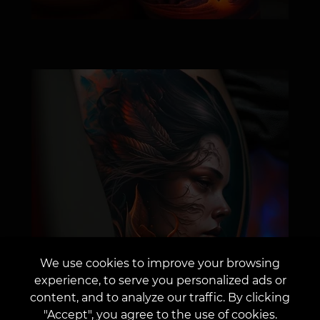
We use cookies to improve your browsing
experience, to serve you personalized ads or
content, and to analyze our traffic. By clicking
"Accept", you agree to the use of cookies.