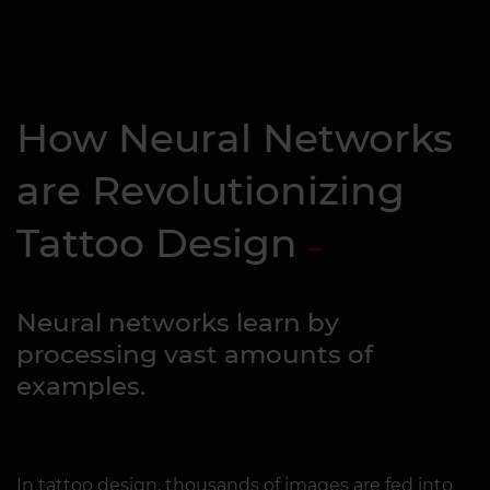
How Neural Networks
are Revolutionizing
Tattoo Design
Neural networks learn by
processing vast amounts of
examples.
In tattoo design, thousands of images are fed into