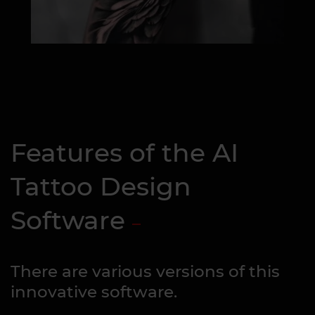
Features of the AI
Tattoo Design
Software
There are various versions of this
innovative software.