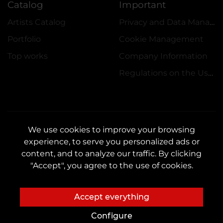
Catalog
Important
Artists Catalog
Privacy and Data Management Policy
Portfolio
Cookie Management
Top works
Company Information
Regulations on the Use of Promotions
We use cookies to improve your browsing
experience, to serve you personalized ads or
CONTACTS
content, and to analyze our traffic. By clicking
Contact us:
customers@vean-tattoo.hu
"Accept", you agree to the use of cookies.
Partnership:
marketing.veantattoo@gmail.com
Complaints and Suggestions:
complaints@vean-tattoo.com
Accept everything
Registration and consultation in Hungary::
+3619990519
Configure