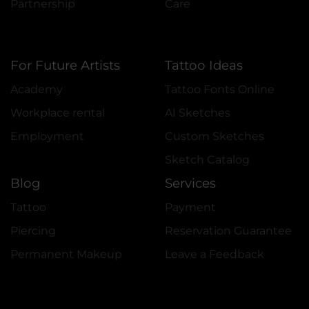
Partnership
Care
For Future Artists
Tattoo Ideas
Academy
Tattoo Fonts Online
Workplace rental
AI Sketches
Employment
Custom Sketches
Sketch Catalog
Blog
Services
Tattoo
Payment
Piercing
Reservation Guarantee
Permanent Makeup
Leave a Feedback