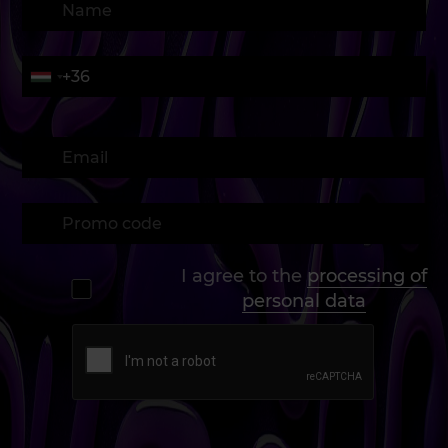
I agree to the
processing of
personal data