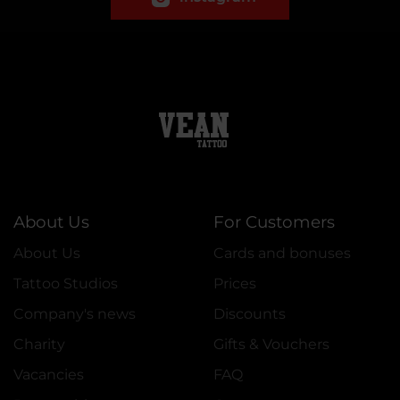
About Us
For Customers
About Us
Cards and bonuses
Tattoo Studios
Prices
Company's news
Discounts
Charity
Gifts & Vouchers
Vacancies
FAQ