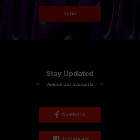
Send
Stay Updated
Follow our accounts
facebook
instagram