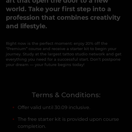
art that open the door to a new
world. Take your first step into a
profession that combines creativity
and lifestyle.
Right now is the perfect moment: enjoy 20% off the
“Premium” course and receive a starter kit to begin your
journey. Study at the largest tattoo studio network and get
everything you need for a successful start. Don’t postpone
your dream — your future begins today!
Terms & Conditions:
Offer valid until 30.09 inclusive.
The free starter kit is provided upon course
completion.