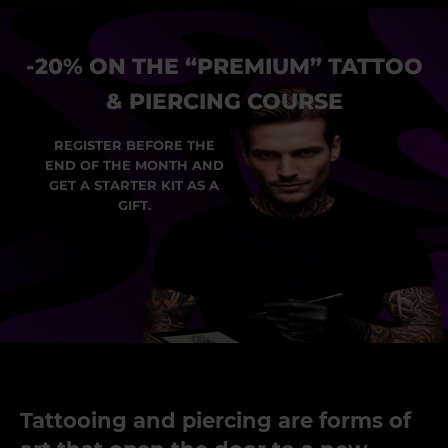
-20% ON THE “PREMIUM” TATTOO
& PIERCING COURSE
REGISTER BEFORE THE
END OF THE MONTH AND
GET A STARTER KIT AS A
GIFT.
Tattooing and piercing are forms of