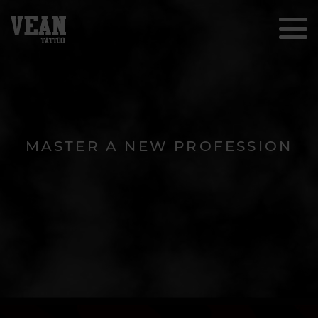
MASTER A NEW PROFESSION