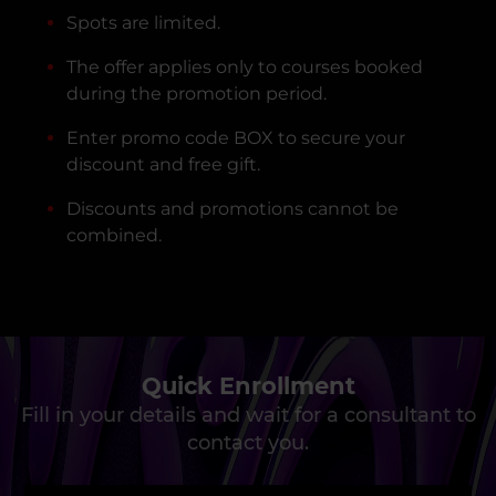
Spots are limited.
The offer applies only to courses booked
during the promotion period.
Enter promo code BOX to secure your
discount and free gift.
Discounts and promotions cannot be
combined.
Quick Enrollment
Fill in your details and wait for a consultant to
contact you.