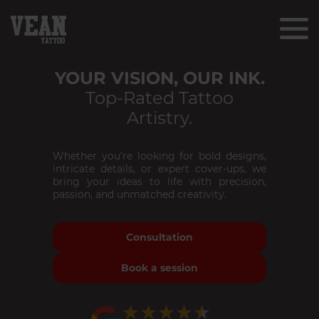
YOUR VISION, OUR INK.
Top-Rated Tattoo
Artistry.
Whether you’re looking for bold designs,
intricate details, or expert cover-ups, we
bring your ideas to life with precision,
passion, and unmatched creativity.
Consultation
Book a session
★★★★★
★★★★★