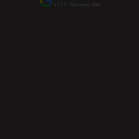
4.7 / 5 Reviews: 496