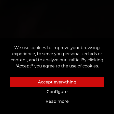
We use cookies to improve your browsing
experience, to serve you personalized ads or
content, and to analyze our traffic. By clicking
"Accept", you agree to the use of cookies.
Accept everything
Configure
Read more