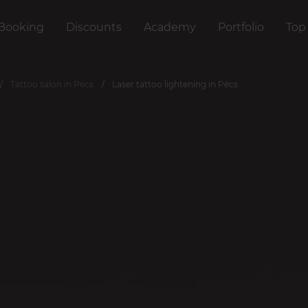
Booking
Discounts
Academy
Portfolio
Top
Tattoo salon in Pécs
Laser tattoo lightening in Pécs