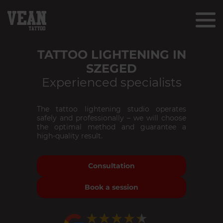
TATTOO LIGHTENING IN
SZEGED
Experienced specialists
The tattoo lightening studio operates
safely and professionally – we will choose
the optimal method and guarantee a
high-quality result.
Consultation
Book a session
★★★★★
★★★★★