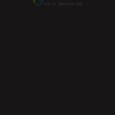
4.6 / 5 Reviews: 256