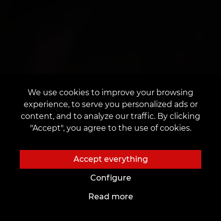
We use cookies to improve your browsing
experience, to serve you personalized ads or
content, and to analyze our traffic. By clicking
"Accept", you agree to the use of cookies.
Accept everything
Configure
Read more