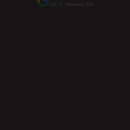
4.6 / 5 Reviews: 256