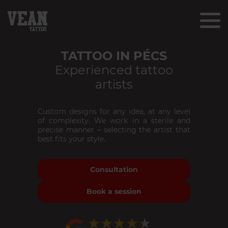
TATTOO IN PÉCS
Experienced tattoo
artists
Custom designs for any idea, at any level
of complexity. We work in a sterile and
precise manner – selecting the artist that
best fits your style.
Consultation
Book a session
★★★★★
★★★★★