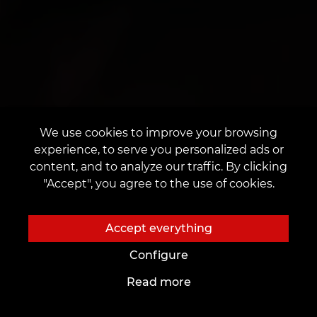
We use cookies to improve your browsing
experience, to serve you personalized ads or
content, and to analyze our traffic. By clicking
"Accept", you agree to the use of cookies.
Accept everything
Configure
Read more