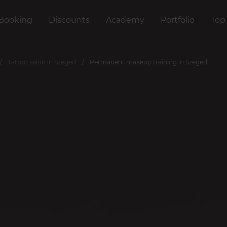
Booking
Discounts
Academy
Portfolio
Top
Tattoo salon in Szeged
Permanent makeup training in Szeged