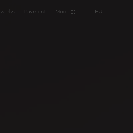
 works
Payment
More
HU