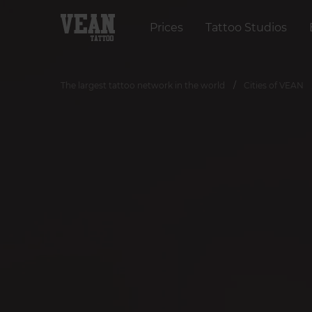
Prices
Tattoo Studios
The largest tattoo network in the world
Cities of VEAN