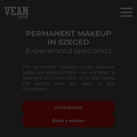
PERMANENT MAKEUP
IN SZEGED
Experienced specialists
The permanent makeup studio operates
safely and professionally – we will select a
specialist to match your style and create
the perfect look for ideas of any
complexity.
Consultation
Book a session