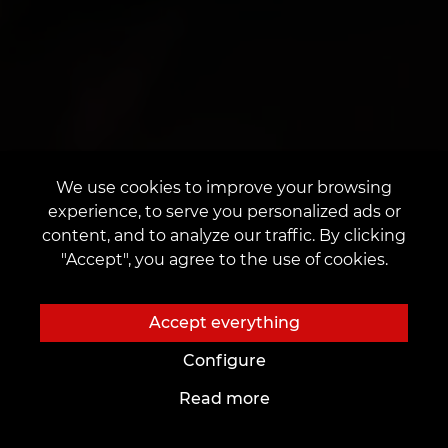
We use cookies to improve your browsing
experience, to serve you personalized ads or
content, and to analyze our traffic. By clicking
"Accept", you agree to the use of cookies.
Accept everything
Configure
Read more