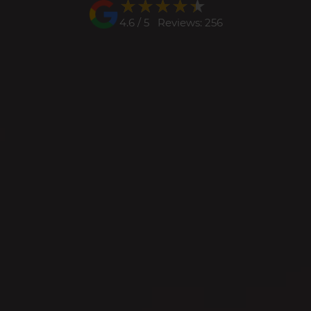
★★★★★
★★★★★
4.6 / 5 Reviews: 256